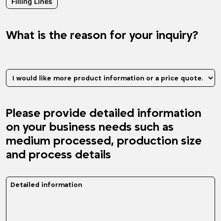
Filling Lines
What is the reason for your inquiry?
What is the reason for your inquiry?
Please provide detailed information
on your business needs such as
medium processed, production size
and process details