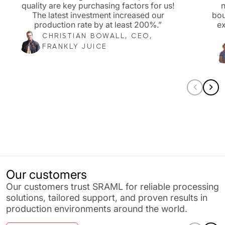
quality are key purchasing factors for us!
n
The latest investment increased our
bou
production rate by at least 200%.”
ex
CHRISTIAN BOWALL, CEO,
FRANKLY JUICE
Our customers
Our customers trust SRAML for reliable processing
solutions, tailored support, and proven results in
production environments around the world.