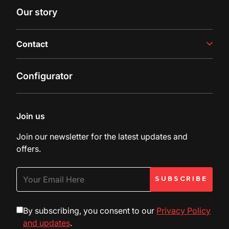
Case studies
Our story
Latest insights
Contact
Contact us
Configurator
Inquiry
Customer Support
Join us
Join our newsletter for the latest updates and
offers.
By subscribing, you consent to our
Privacy Policy
and updates
.