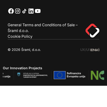
General Terms and Conditions of Sale –
Šraml d.o.o.
Cookie Policy
© 2026 Šraml, d.o.o.
UX/UI:
Our Innovation Projects