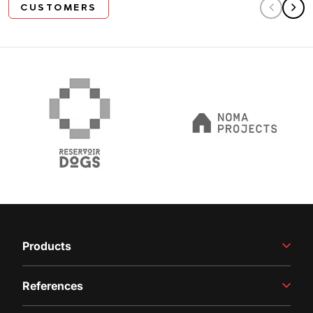
CUSTOMERS
Products
Winemaking Equipment
References
Juice Production
Filling Line