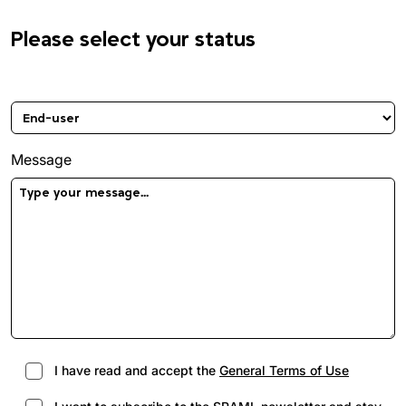
Please select your status
Please select your status
Message
I have read and accept the
General Terms of Use