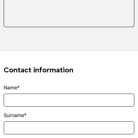
Contact information
Name*
Surname*