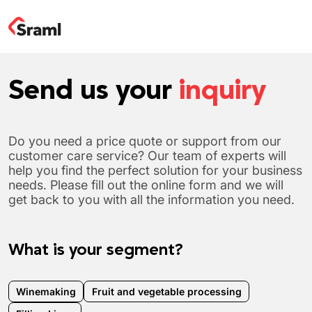
Send us your
inquiry
Do you need a price quote or support from our
customer care service? Our team of experts will
help you find the perfect solution for your business
needs. Please fill out the online form and we will
get back to you with all the information you need.
What is your segment?
Winemaking
Fruit and vegetable processing