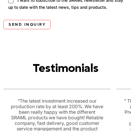
I want to subscribe to the SRAML newsletter and stay
up to date with the latest news, tips and products.
SEND INQUIRY
Testimonials
“The latest investment increased our
“ T
production rate by at least 200%. We have
been really happy with the different
Pn
SRAML products we have bought! Reliable
company, fast delivery, good customer
service management and the product