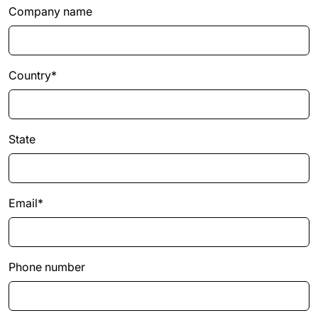
Company name
Country*
State
Email*
Phone number