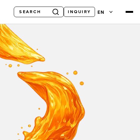
Search
EN
INQUIRY