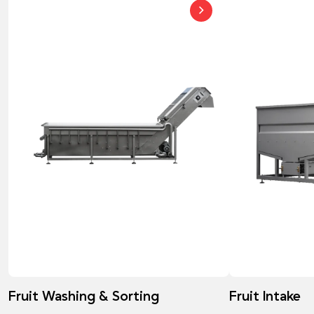
Fruit Washing & Sorting
Fruit Intake