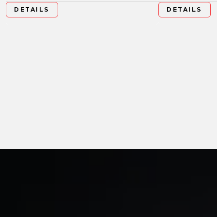
DETAILS
DETAILS