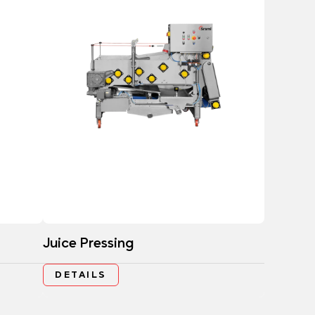
Juice Pressing
DETAILS