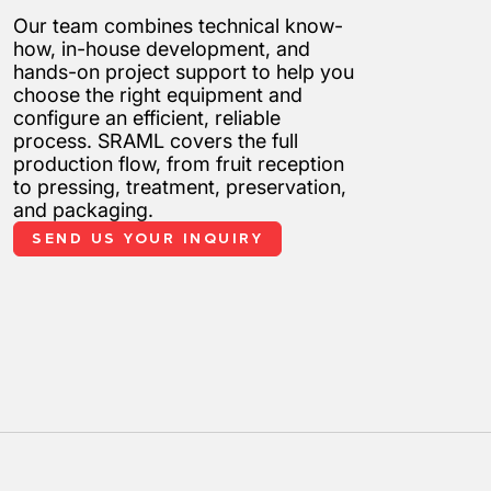
Our team combines technical know-
how, in-house development, and
hands-on project support to help you
choose the right equipment and
configure an efficient, reliable
process. SRAML covers the full
production flow, from fruit reception
to pressing, treatment, preservation,
and packaging.
SEND US YOUR INQUIRY