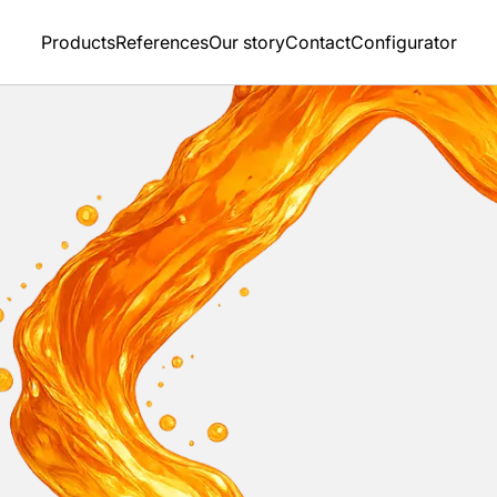
Products
References
Our story
Contact
Configurator