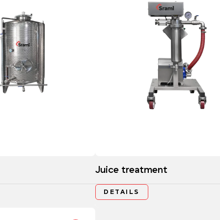
Juice treatment
DETAILS