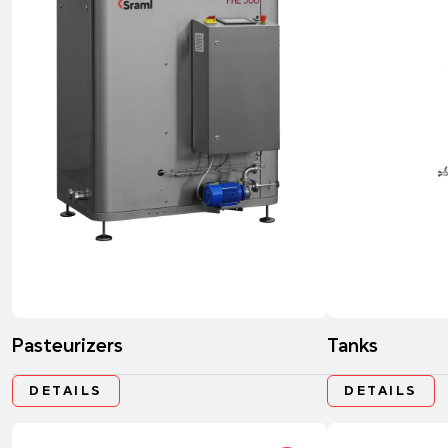
Pasteurizers
Tanks
DETAILS
DETAILS