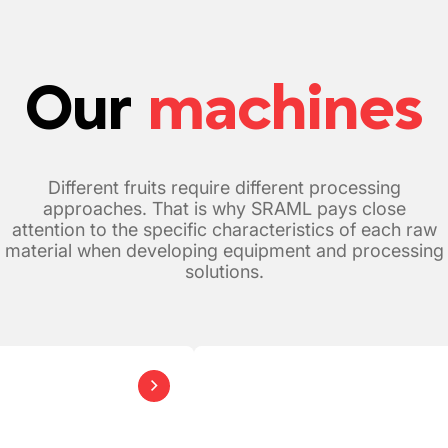
Our
machines
Different fruits require different processing
approaches. That is why SRAML pays close
attention to the specific characteristics of each raw
material when developing equipment and processing
solutions.