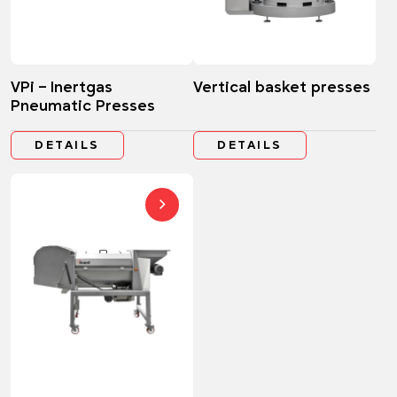
VPi – Inertgas
Vertical basket presses
Pneumatic Presses
DETAILS
DETAILS