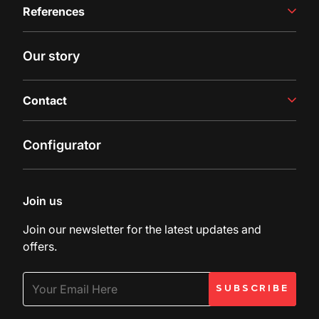
References
Juice Production
Filling Line
Case studies
Our story
Latest insights
Contact
Contact us
Configurator
Inquiry
Customer Support
Join us
Join our newsletter for the latest updates and
offers.