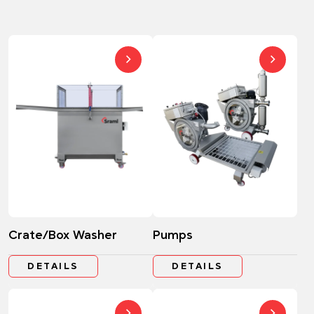
Crate/Box Washer
Pumps
DETAILS
DETAILS