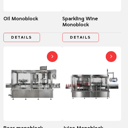
Oil Monoblock
Sparkling Wine
Monoblock
DETAILS
DETAILS