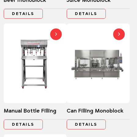
Beer monoblock
Juice Monoblock
DETAILS
DETAILS
Manual Bottle Filling
Can Filling Monoblock
DETAILS
DETAILS