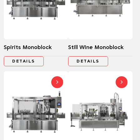
Spirits Monoblock
Still Wine Monoblock
DETAILS
DETAILS