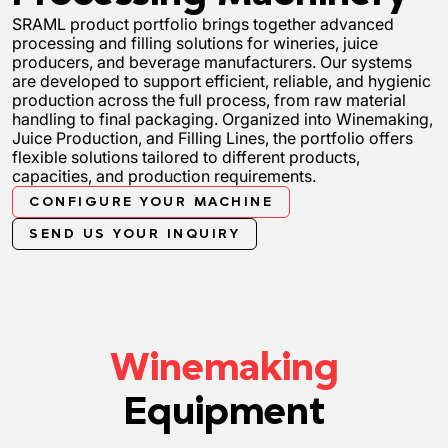
SRAML product portfolio brings together advanced
processing and filling solutions for wineries, juice
producers, and beverage manufacturers. Our systems
are developed to support efficient, reliable, and hygienic
production across the full process, from raw material
handling to final packaging. Organized into Winemaking,
Juice Production, and Filling Lines, the portfolio offers
flexible solutions tailored to different products,
capacities, and production requirements.
CONFIGURE YOUR MACHINE
SEND US YOUR INQUIRY
Winemaking
Equipment