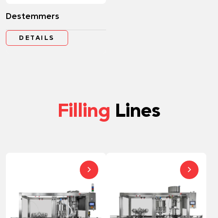
Destemmers
DETAILS
Filling
Lines