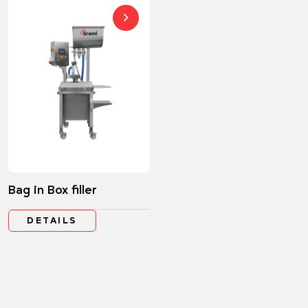
Bag in Box filler
DETAILS