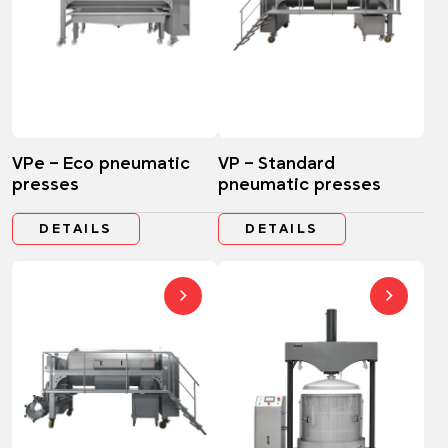
VPe – Eco pneumatic
VP – Standard
presses
pneumatic presses
DETAILS
DETAILS