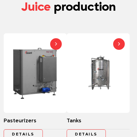
Juice
production
Pasteurizers
Tanks
DETAILS
DETAILS