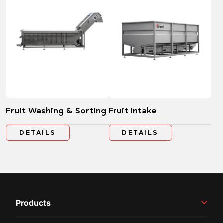
Fruit Washing & Sorting
Fruit Intake
DETAILS
DETAILS
Products
Winemaking Equipment