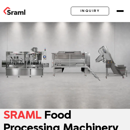
INQUIRY
SRAML
Food
Processing Machinery