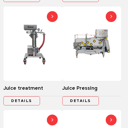
Juice treatment
Juice Pressing
DETAILS
DETAILS