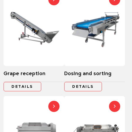
Grape reception
Dosing and sorting
DETAILS
DETAILS