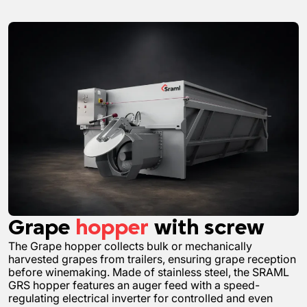
Grape
hopper
with screw
The Grape hopper collects bulk or mechanically
harvested grapes from trailers, ensuring grape reception
before winemaking. Made of stainless steel, the SRAML
GRS hopper features an auger feed with a speed-
regulating electrical inverter for controlled and even