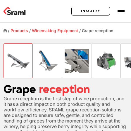
INQUIRY
/
Products
/
Winemaking Equipment
/
Grape
reception
Grape
reception
Grape reception is the first step of wine production, and
it has a direct impact on both product quality and
workflow efficiency. SRAML grape reception solutions
are designed to ensure safe, gentle, and controlled
handling of grapes from the moment they arrive at the
winery, helping preserve berry integrity while supporting