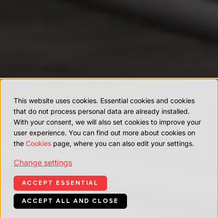
This website uses cookies. Essential cookies and cookies
that do not process personal data are already installed.
With your consent, we will also set cookies to improve your
user experience. You can find out more about cookies on
the
Cookies
page, where you can also edit your settings.
Change settings
ACCEPT ESSENTIAL
ACCEPT ALL AND CLOSE