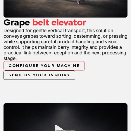
Grape
belt elevator
Designed for gentle vertical transport, this solution
conveys grapes toward sorting, destemming, or pressing
while supporting careful product handling and visual
control. It helps maintain berry integrity and provides a
practical link between reception and the next processing
stage.
CONFIGURE YOUR MACHINE
SEND US YOUR INQUIRY