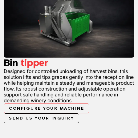
Bin
tipper
Designed for controlled unloading of harvest bins, this
solution lifts and tips grapes gently into the reception line
while helping maintain a steady and manageable product
flow. Its robust construction and adjustable operation
support safe handling and reliable performance in
demanding winery conditions.
CONFIGURE YOUR MACHINE
SEND US YOUR INQUIRY