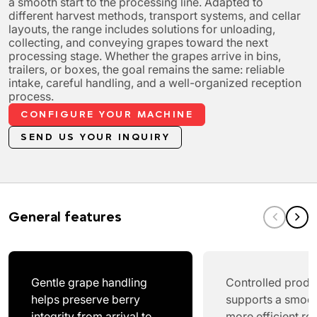
a smooth start to the processing line. Adapted to
different harvest methods, transport systems, and cellar
layouts, the range includes solutions for unloading,
collecting, and conveying grapes toward the next
processing stage. Whether the grapes arrive in bins,
trailers, or boxes, the goal remains the same: reliable
intake, careful handling, and a well-organized reception
process.
CONFIGURE YOUR MACHINE
SEND US YOUR INQUIRY
General features
Gentle grape handling
Controlled produ
helps preserve berry
supports a smoo
integrity from arrival to
more efficient re