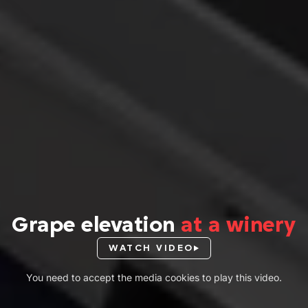
Grape elevation
at a winery
WATCH VIDEO
You need to accept the media cookies to play this video.