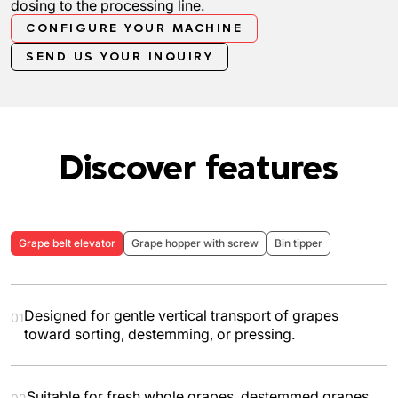
dosing to the processing line.
CONFIGURE YOUR MACHINE
SEND US YOUR INQUIRY
Discover features
Grape belt elevator
Grape hopper with screw
Bin tipper
Designed for gentle vertical transport of grapes
01
toward sorting, destemming, or pressing.
Suitable for fresh whole grapes, destemmed grapes,