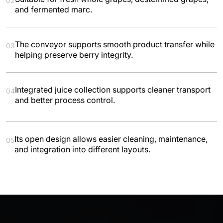
02
and fermented marc.
The conveyor supports smooth product transfer while
03
helping preserve berry integrity.
Integrated juice collection supports cleaner transport
04
and better process control.
Its open design allows easier cleaning, maintenance,
05
and integration into different layouts.