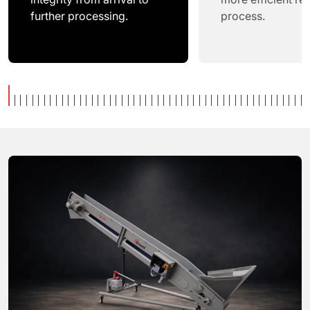
further processing.
process.