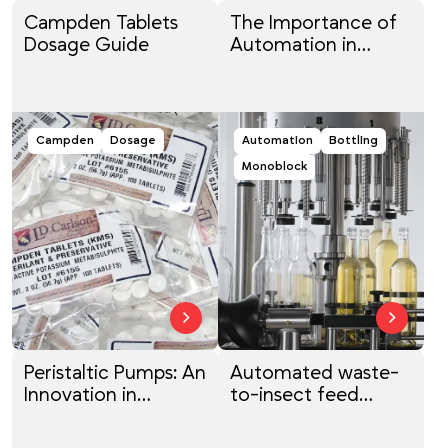
Campden Tablets
The Importance of
Dosage Guide
Automation in
Bottling: Enhancing
Efficiency and
Quality for Wine and
Beyond
Campden
Dosage
Automation
Bottling
Monoblock
Peristaltic Pumps: An
Automated waste-
Innovation in
to-insect feed
Modern
system
Winemaking