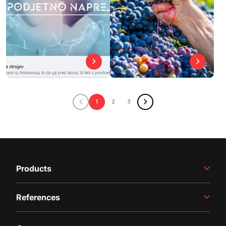
1
2
3
Products
Winemaking Equipment
References
Juice Production
Filling Line
Case studies