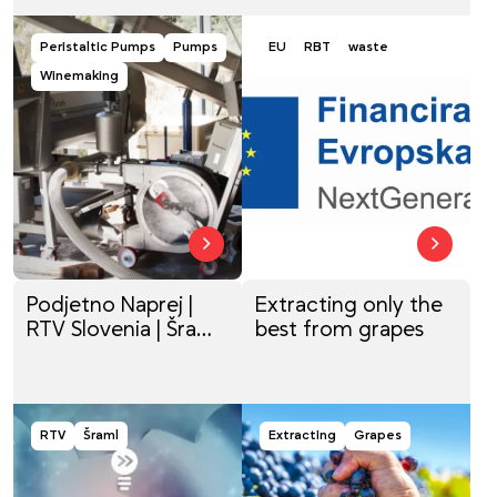
Peristaltic Pumps
Pumps
EU
RBT
waste
Winemaking
Podjetno Naprej |
Extracting only the
RTV Slovenia | Šraml,
best from grapes
proizvodnja strojev
RTV
Šraml
Extracting
Grapes