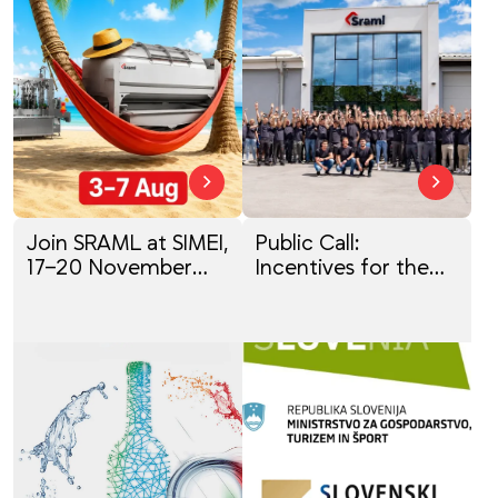
Join SRAML at SIMEI,
Public Call:
17–20 November
Incentives for the
2026
Digital
Transformation of
SMEs (P4D 2025)