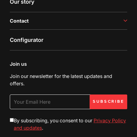
Our story
Latest insights
Contact
Contact us
Configurator
Inquiry
Customer Support
Join us
Join our newsletter for the latest updates and
offers.
By subscribing, you consent to our
Privacy Policy
and updates
.