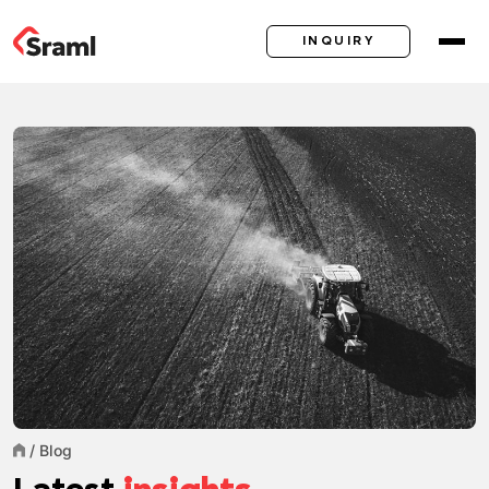
INQUIRY
/
Blog