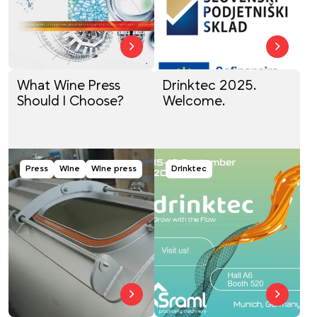
What Wine Press
Drinktec 2025.
Should I Choose?
Welcome.
Press
Wine
Wine press
Drinktec