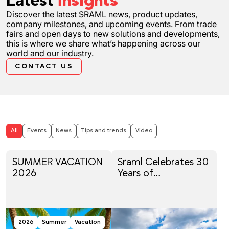
Latest
insights
Discover the latest SRAML news, product updates,
company milestones, and upcoming events. From trade
fairs and open days to new solutions and developments,
this is where we share what’s happening across our
world and our industry.
CONTACT US
All
Events
News
Tips and trends
Video
SUMMER VACATION
Sraml Celebrates 30
2026
Years of
Engineering, Family
Tradition and
Innovation
2026
Summer
Vacation