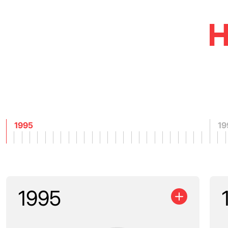
H
1995
19
1995