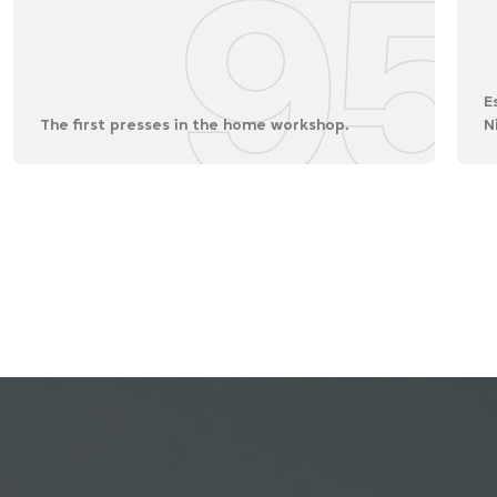
95
E
The first presses in the home workshop.
N