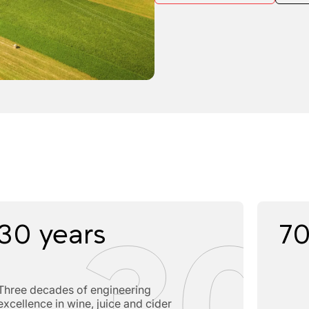
30 years
70
Three decades of engineering
excellence in wine, juice and cider