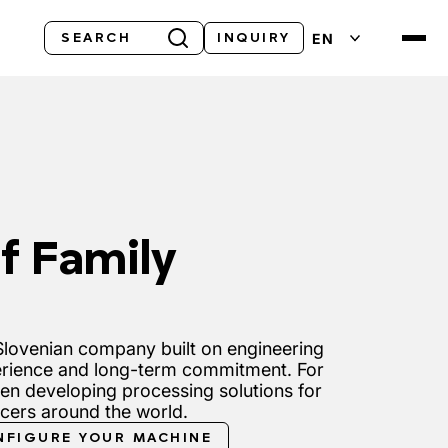
Search
EN
INQUIRY
f Family
lovenian company built on engineering
rience and long-term commitment. For
en developing processing solutions for
ucers around the world.
NFIGURE YOUR MACHINE