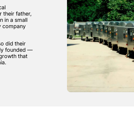
cal
 their father,
n in a small
ly company
 did their
lly founded —
growth that
ia.