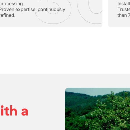
processing.
Insta
Proven expertise, continuously
Trust
refined.
than 
ith a