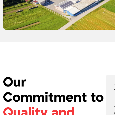
Our
Commitment to
Quality and