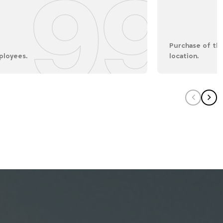
99
Purchase of the
ployees.
location.