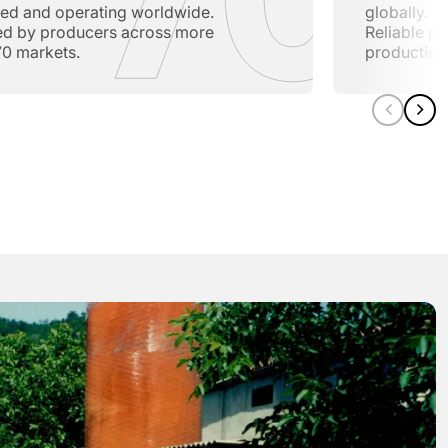
lled and operating worldwide.
globally.
ed by producers across more
Reliable pe
70 markets.
production