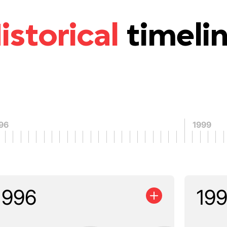
istorical
timeli
96
1999
1996
19