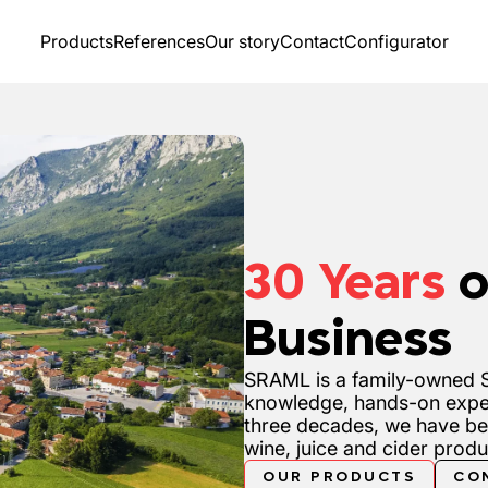
Products
References
Our story
Contact
Configurator
30 Years
o
Business
SRAML is a family-owned S
knowledge, hands-on expe
three decades, we have be
wine, juice and cider prod
OUR PRODUCTS
CO