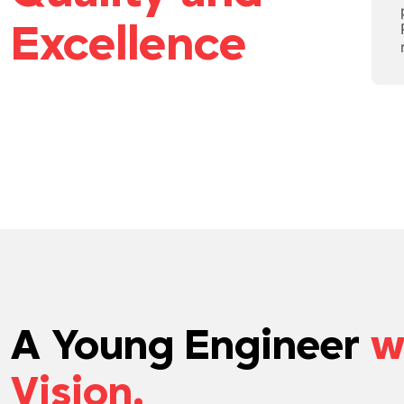
Excellence
A Young Engineer
w
Vision.