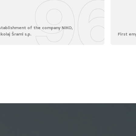
96
stablishment of the company NIKO,
ikolaj Šraml s.p.
First em