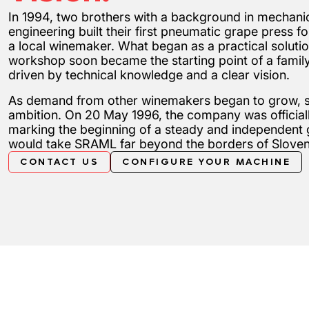
In 1994, two brothers with a background in mechani
engineering built their first pneumatic grape press for
a local winemaker. What began as a practical solutio
workshop soon became the starting point of a fami
driven by technical knowledge and a clear vision.
As demand from other winemakers began to grow, so
ambition. On 20 May 1996, the company was officia
marking the beginning of a steady and independent 
would take SRAML far beyond the borders of Sloven
CONTACT US
CONFIGURE YOUR MACHINE