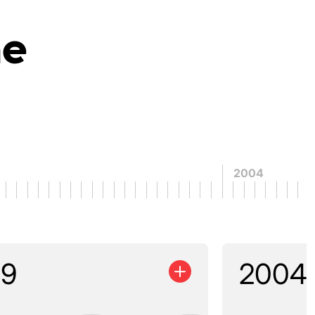
ne
2004
99
2004