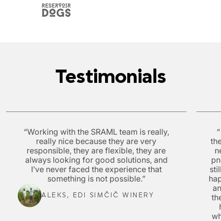
Testimonials
“Working with the SRAML team is really,
“
really nice because they are very
th
responsible, they are flexible, they are
n
always looking for good solutions, and
pn
I’ve never faced the experience that
sti
something is not possible.”
hap
a
ALEKS, EDI SIMČIČ WINERY
th
wh