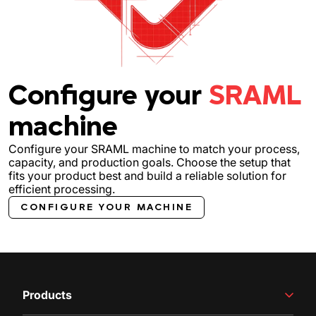
Configure your
SRAML
machine
Configure your SRAML machine to match your process,
capacity, and production goals. Choose the setup that
fits your product best and build a reliable solution for
efficient processing.
CONFIGURE YOUR MACHINE
Products