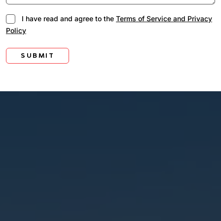
I have read and agree to the
Terms of Service and Privacy
Policy
SUBMIT