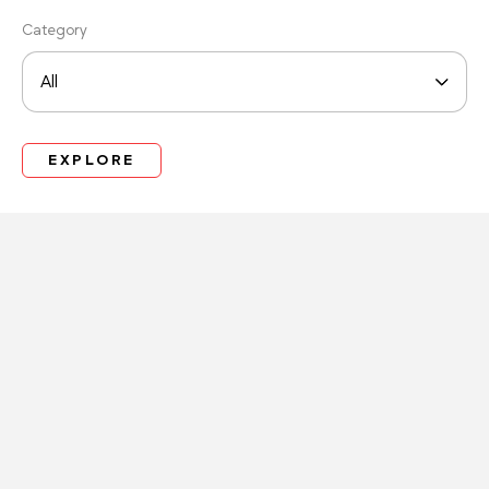
Category
EXPLORE