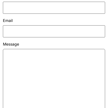
Email
Message