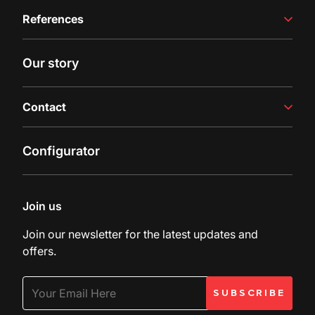
Winemaking Equipment
References
Juice Production
Filling Line
Case studies
Our story
Latest insights
Contact
Contact us
Configurator
Inquiry
Customer Support
Join us
Join our newsletter for the latest updates and
offers.