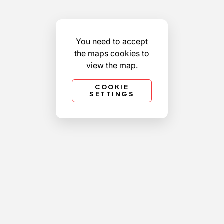
You need to accept
the maps cookies to
view the map.
COOKIE
SETTINGS