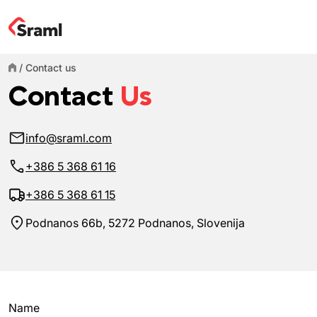
/
Contact us
Contact
Us
info@sraml.com
+386 5 368 61 16
+386 5 368 61 15
Podnanos 66b, 5272 Podnanos, Slovenija
Name