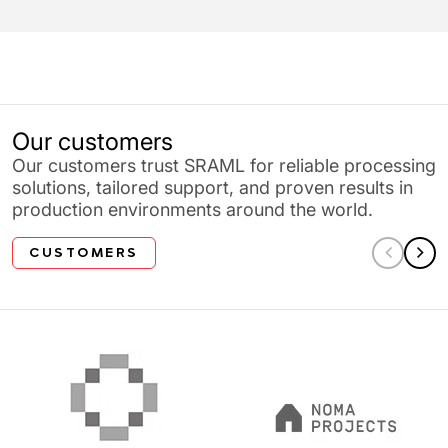
Our customers
Our customers trust SRAML for reliable processing
solutions, tailored support, and proven results in
production environments around the world.
CUSTOMERS