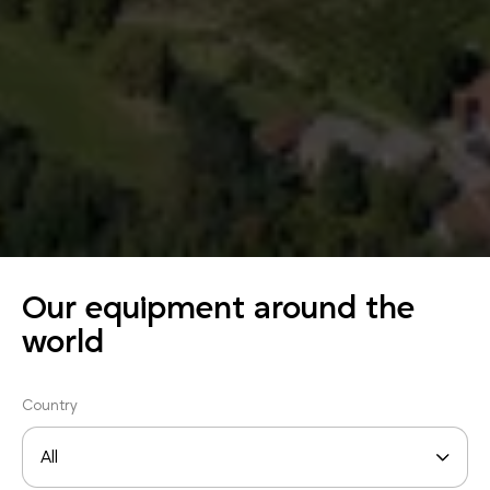
Our equipment around the
world
Country