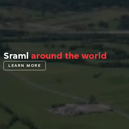
Sraml
around the world
LEARN MORE