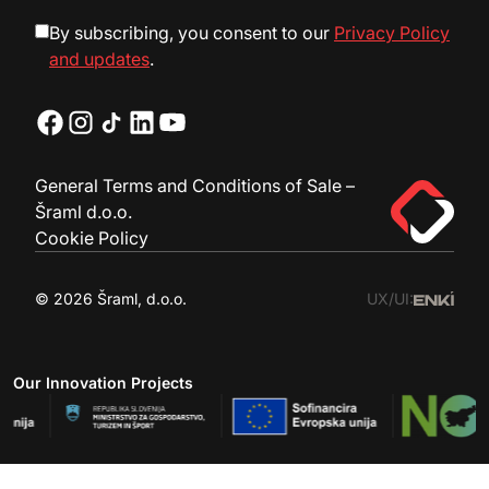
By subscribing, you consent to our
Privacy Policy
and updates
.
General Terms and Conditions of Sale –
Šraml d.o.o.
Cookie Policy
© 2026 Šraml, d.o.o.
UX/UI:
Our Innovation Projects