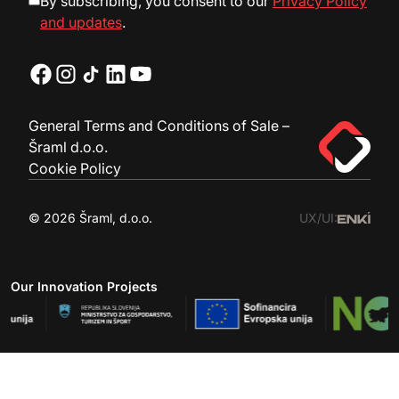
By subscribing, you consent to our
Privacy Policy
and updates
.
General Terms and Conditions of Sale –
Šraml d.o.o.
Cookie Policy
© 2026 Šraml, d.o.o.
UX/UI:
Our Innovation Projects