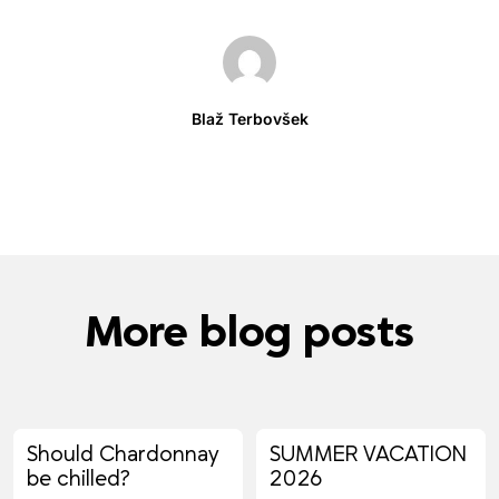
Blaž Terbovšek
More blog posts
Should Chardonnay
SUMMER VACATION
be chilled?
2026