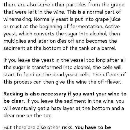
there are also some other particles from the grape
that were left in the wine. This is a normal part of
winemaking. Normally yeast is put into grape juice
or must at the beginning of fermentation. Active
yeast, which converts the sugar into alcohol, then
multiplies and later on dies off and becomes the
sediment at the bottom of the tank or a barrel.
If you leave the yeast in the vessel too long after all
the sugar is transformed into alcohol, the cells will
start to feed on the dead yeast cells. The effects of
this process can then give the wine the off-flavor.
Racking is also necessary if you want your wine to
be clear.
If you leave the sediment in the wine, you
will eventually get a hazy layer at the bottom and a
clear one on the top.
But there are also other risks.
You have to be