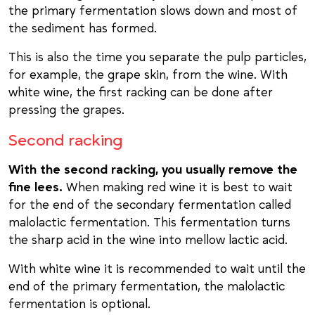
the primary fermentation slows down and most of
the sediment has formed.
This is also the time you separate the pulp particles,
for example, the grape skin, from the wine. With
white wine, the first racking can be done after
pressing the grapes.
Second racking
With the second racking, you usually remove the
fine lees.
When making red wine it is best to wait
for the end of the secondary fermentation called
malolactic fermentation. This fermentation turns
the sharp acid in the wine into mellow lactic acid.
With white wine it is recommended to wait until the
end of the primary fermentation, the malolactic
fermentation is optional.