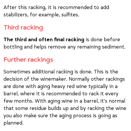
After this racking, it is recommended to add
stabilizers, for example, sulfites.
Third racking
The third and often final racking
is done before
bottling and helps remove any remaining sediment.
Further rackings
Sometimes additional racking is done. This is the
decision of the winemaker. Normally other rackings
are done with aging heavy red wine typically in a
barrel, where it is recommended to rack it every
few months. With aging wine in a barrel, it’s normal
that some residue builds up and by racking the wine
you also make sure the aging process is going as
planned.