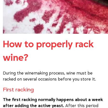
How to properly rack
wine?
During the winemaking process, wine must be
racked on several occasions before you store it.
First racking
The first racking normally happens about a week
after adding the active yeast.
After this period