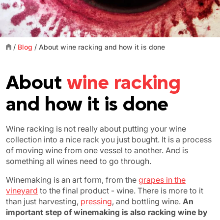
/
Blog
/
About wine racking and how it is done
About
wine racking
and how it is done
Wine racking is not really about putting your wine
collection into a nice rack you just bought. It is a process
of moving wine from one vessel to another. And is
something all wines need to go through.
Winemaking is an art form, from the
grapes in the
vineyard
to the final product - wine. There is more to it
than just harvesting,
pressing
, and bottling wine.
An
important step of winemaking is also racking wine by