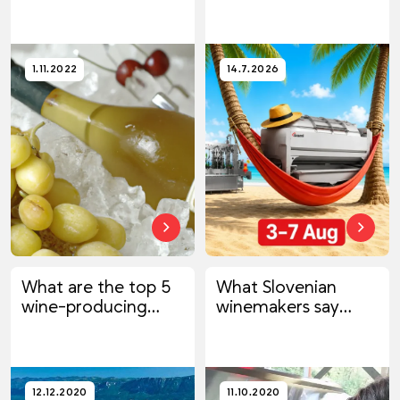
1.11.2022
14.7.2026
What are the top 5
What Slovenian
wine-producing
winemakers say
countries?
about us
12.12.2020
11.10.2020