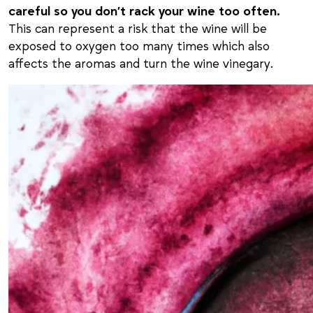
careful so you don’t rack your wine too often.
This can represent a risk that the wine will be
exposed to oxygen too many times which also
affects the aromas and turn the wine vinegary.