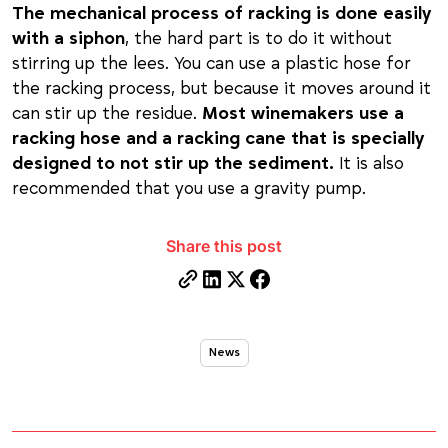
The mechanical process of racking is done easily
with a siphon
, the hard part is to do it without
stirring up the lees. You can use a plastic hose for
the racking process, but because it moves around it
can stir up the residue.
Most winemakers use a
racking hose and a racking cane that is specially
designed to not stir up the sediment.
It is also
recommended that you use a gravity pump.
Share this post
News