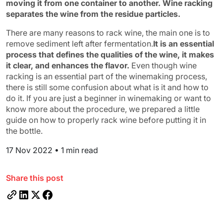
moving it from one container to another. Wine racking
separates the wine from the residue particles.
There are many reasons to rack wine, the main one is to
remove sediment left after fermentation.
It is an essential
process that defines the qualities of the wine, it makes
it clear, and enhances the flavor.
Even though wine
racking is an essential part of the winemaking process,
there is still some confusion about what is it and how to
do it. If you are just a beginner in winemaking or want to
know more about the procedure, we prepared a little
guide on how to properly rack wine before putting it in
the bottle.
17 Nov 2022
•
1 min read
Share this post