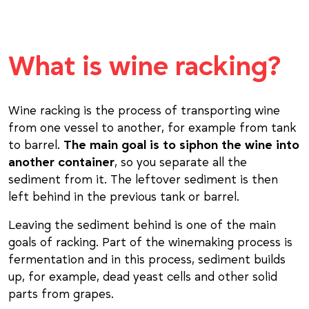
What is wine racking?
Wine racking is the process of transporting wine
from one vessel to another, for example from tank
to barrel.
The main goal is to siphon the wine into
another container
, so you separate all the
sediment from it. The leftover sediment is then
left behind in the previous tank or barrel.
Leaving the sediment behind is one of the main
goals of racking. Part of the winemaking process is
fermentation and in this process, sediment builds
up, for example, dead yeast cells and other solid
parts from grapes.