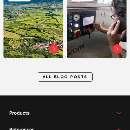
ALL BLOG POSTS
Products
Winemaking Equipment
References