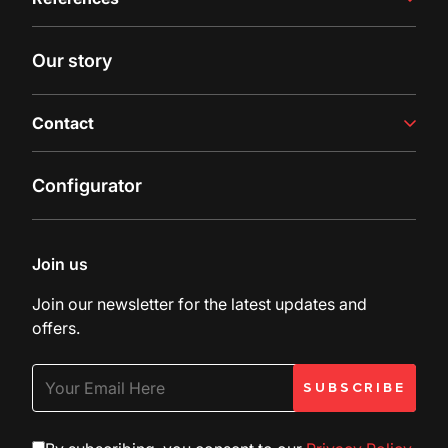
Juice Production
Filling Line
Case studies
Our story
Latest insights
Contact
Contact us
Configurator
Inquiry
Customer Support
Join us
Join our newsletter for the latest updates and
offers.