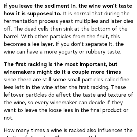
If you leave the sediment in, the wine won’t taste
how it is supposed to.
It is normal that during the
fermentation process yeast multiplies and later dies
off. The dead cells then sink at the bottom of the
barrel. With other particles from the fruit, this
becomes a lee layer. If you don’t separate it, the
wine can have a more yogurty or rubbery taste.
The first racking is the most important, but
winemakers might do it a couple more times
since there are still some small particles called fine
lees left in the wine after the first racking. These
leftover particles do affect the taste and texture of
the wine, so every winemaker can decide if they
want to leave the loose lees in the final product or
not.
How many times a wine is racked also influences the