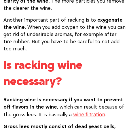
clarity of the wine.
The more particles you remove,
the clearer the wine.
Another important part of racking is to
oxygenate
the wine
. When you add oxygen to the wine you can
get rid of undesirable aromas, for example after
tire rubber. But you have to be careful to not add
too much.
Is racking wine
necessary?
Racking wine is necessary if you want to prevent
off flavors in the wine
, which can result because of
wine filtration
the gross lees. It is basically a
.
Gross lees mostly consist of dead yeast cells,