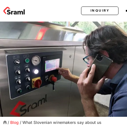
INQUIRY
/
Blog
/
What Slovenian winemakers say about us