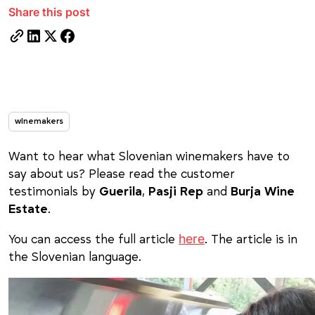
Share this post
winemakers
Want to hear what Slovenian winemakers have to
say about us? Please read the customer
testimonials by
Guerila
,
Pasji Rep
and
Burja Wine
Estate
.
here
You can access the full article
. The article is in
the Slovenian language.