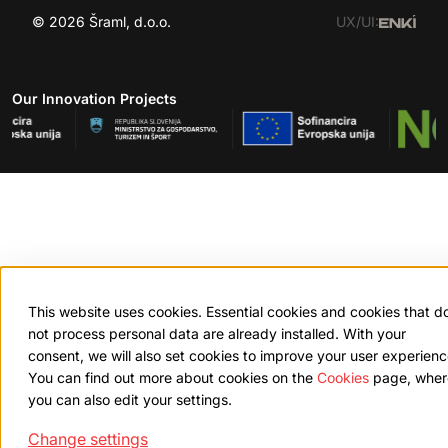
© 2026 Šraml, d.o.o.
UX/UI:
Our Innovation Projects
This website uses cookies. Essential cookies and cookies that d
not process personal data are already installed. With your
consent, we will also set cookies to improve your user experienc
You can find out more about cookies on the
Cookies
page, wher
you can also edit your settings.
Change settings