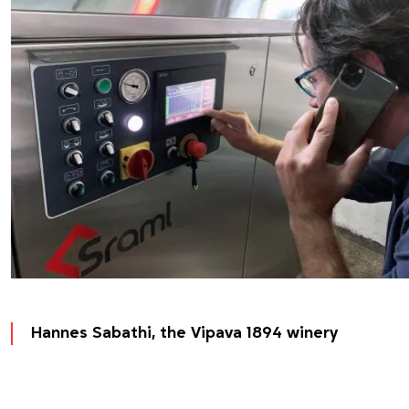
Hannes Sabathi, the Vipava 1894 winery