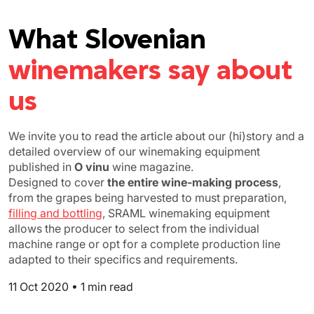
What Slovenian
winemakers say about
us
We invite you to read the article about our (hi)story and a
detailed overview of our winemaking equipment
published in
O vinu
wine magazine.
Designed to cover
the entire wine-making process
,
from the grapes being harvested to must preparation,
filling and bottling
, SRAML winemaking equipment
allows the producer to select from the individual
machine range or opt for a complete production line
adapted to their specifics and requirements.
11 Oct 2020
•
1 min read