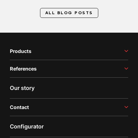
ALL BLOG POSTS
Products
Winemaking Equipment
References
Juice Production
Filling Line
Case studies
Our story
Latest insights
Contact
Contact us
Configurator
Inquiry
Customer Support