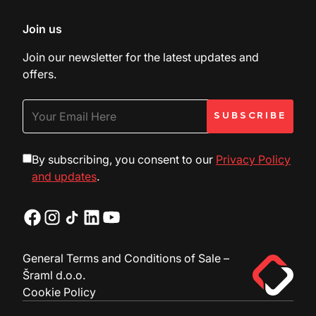
Join us
Join our newsletter for the latest updates and
offers.
By subscribing, you consent to our
Privacy Policy
and updates
.
General Terms and Conditions of Sale –
Šraml d.o.o.
Cookie Policy