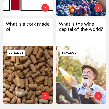
What is a cork made
What is the wine
of
capital of the world?
20.2.2023
30.9.2020