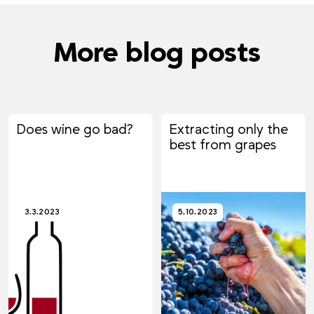
More blog posts
Does wine go bad?
Extracting only the
best from grapes
3.3.2023
5.10.2023