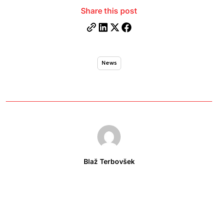
Share this post
News
Blaž Terbovšek