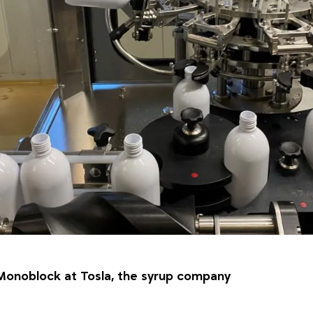
Monoblock at Tosla, the syrup company