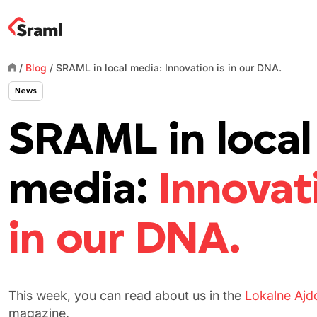
/
Blog
/
SRAML in local media: Innovation is in our DNA.
News
SRAML in local
media:
Innovat
in our DNA.
This week
,
you can read about us in the
Lokalne Ajd
magazine.