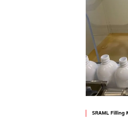
SRAML Filling 