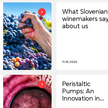
What Slovenian
winemakers sa
about us
11.10.2020
Peristaltic
Pumps: An
Innovation in
Modern