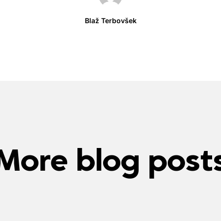
Blaž Terbovšek
More blog post