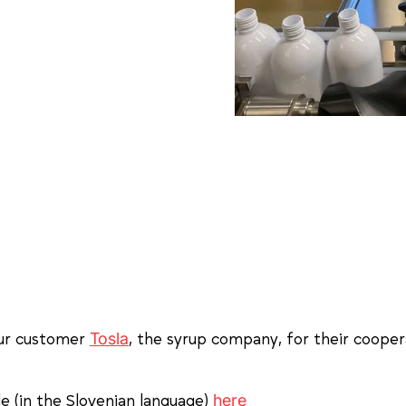
Tosla
our customer
, the syrup company, for their coopera
here
cle (in the Slovenian language)