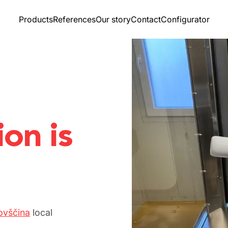
Products
References
Our story
Contact
Configurator
ion is
ovščina
local