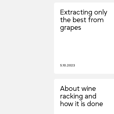
Extracting only
the best from
grapes
5.10.2023
About wine
racking and
how it is done