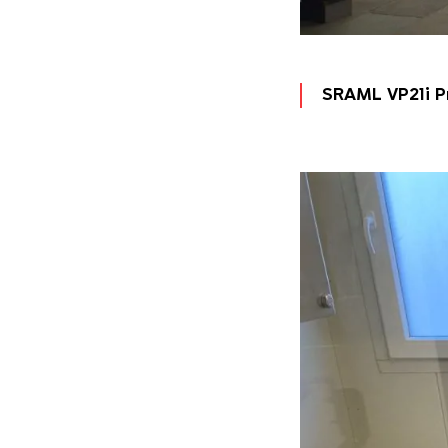
SRAML VP21i P