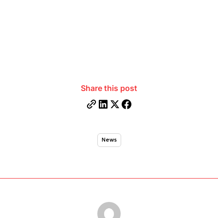
Share this post
News