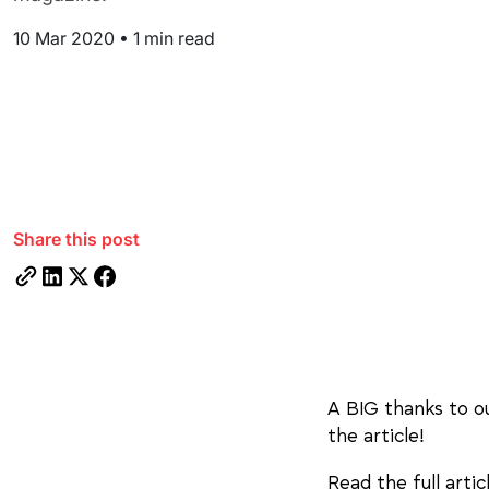
10 Mar 2020
•
1 min read
Share this post
A BIG thanks to 
the article!
Read the full arti