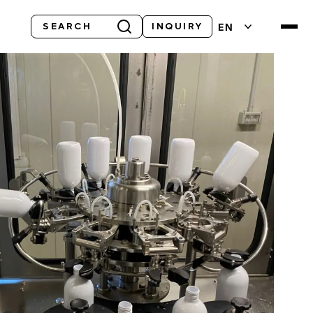
Search
EN
INQUIRY