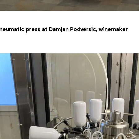
neumatic press at Damjan Podversic, winemaker