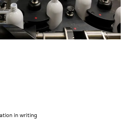
tion in writing